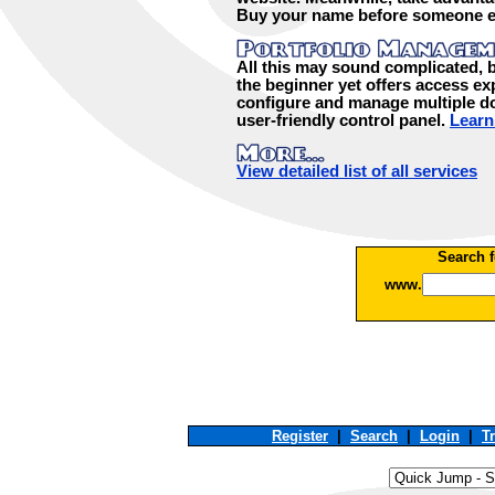
Buy your name before someone e
All this may sound complicated, bu
the beginner yet offers access exp
configure and manage multiple d
user-friendly control panel.
Learn
View detailed list of all services
Search f
www.
Register
|
Search
|
Login
|
T