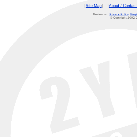
[
Site Map
] [
About / Contac
Review our
Privacy Policy
,
Regi
© Copyright 2002-2