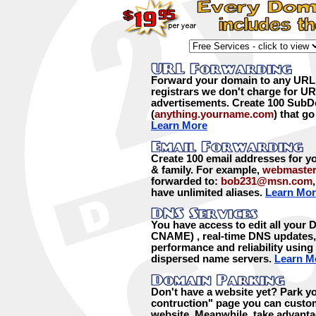
Forward your domain to any URL
registrars we don't charge for U
advertisements. Create 100 Sub
(
anything.yourname.com
) that g
Learn More
Create 100 email addresses for yo
& family. For example,
webmaste
forwarded to:
bob231@msn.com
have unlimited aliases.
Learn Mor
You have access to edit all your
CNAME) , real-time DNS updates, 
performance and reliability using
dispersed name servers.
Learn M
Don't have a website yet? Park y
contruction" page you can custom
website. Meanwhile, take advanta