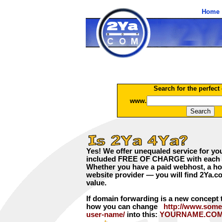
Home
Search for the perfect
www.
Yes! We offer unequaled service for yo
included FREE OF CHARGE with each d
Whether you have a paid webhost, a hom
website provider — you will find 2Ya.co
value.
If domain forwarding is a new concept 
how you can change
http://www.some
user-name/
into this:
YOURNAME.CO