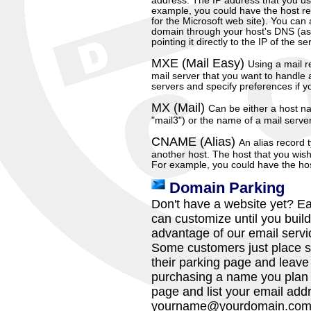
address. The IP address that you us
example, you could have the host re
for the Microsoft web site). You can 
domain through your host's DNS (as
pointing it directly to the IP of the 
MXE (Mail Easy)
Using a mail r
mail server that you want to handle 
servers and specify preferences if y
MX (Mail)
Can be either a host 
"mail3") or the name of a mail serve
CNAME (Alias)
An alias record 
another host. The host that you wish
For example, you could have the ho
Domain Parking
Don't have a website yet? Ea
can customize until you build 
advantage of our email servic
Some customers just place s
their parking page and leave it
purchasing a name you plan 
page and list your email add
yourname@yourdomain.co