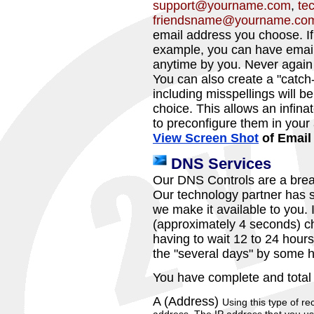
support@yourname.com
,
te
friendsname@yourname.co
email address you choose. If
example, you can have email
anytime by you. Never again
You can also create a "catch-
including misspellings will b
choice. This allows an infin
to preconfigure them in your
View Screen Shot
of Email
DNS Services
Our DNS Controls are a brea
Our technology partner has s
we make it available to you. I
(approximately 4 seconds) c
having to wait 12 to 24 hour
the "several days" by some h
You have complete and total
A (Address)
Using this type of re