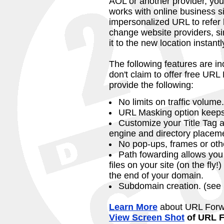
AOL or another provider, you
works with online business si
impersonalized URL to refer 
change website providers, s
it to the new location instantl
The following features are in
don't claim to offer free UR
provide the following:
No limits on traffic volume.
URL Masking option keeps 
Customize your Title Tag a
engine and directory placem
No pop-ups, frames or oth
Path fowarding allows you 
files on your site (on the fly
the end of your domain.
Subdomain creation. (see
Learn More
about URL Forw
View Screen Shot
of URL F