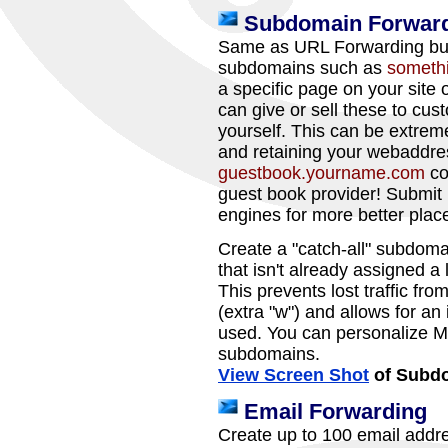
Subdomain Forwar
Same as URL Forwarding but 
subdomains such as
someth
a specific page on your site
can give or sell these to cus
yourself. This can be extreme
and retaining your webaddre
guestbook.yourname.com
co
guest book provider! Submit
engines for more better plac
Create a "catch-all" subdoma
that isn't already assigned a 
This prevents lost traffic fr
(extra "w") and allows for an
used. You can personalize M
subdomains.
View Screen Shot
of Subdo
Email Forwarding
Create up to 100 email addr