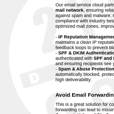
Our email service cloud part
mail network
, ensuring reli
against spam and malware. 
compliance with industry bes
optimized mail zones, impro
-
IP Reputation Manageme
maintains a clean IP reputati
feedback loops to prevent bla
-
SPF & DKIM Authenticati
authenticated with
SPF and 
and ensuring recipients see y
-
Spam & Abuse Protectio
automatically blocked, prote
high deliverability.
Avoid Email Forwardin
This is a great solution for 
forwarding can lead to missin