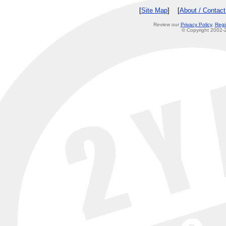
[
Site Map
] [
About / Contac
Review our
Privacy Policy
,
Regi
© Copyright 2002-2