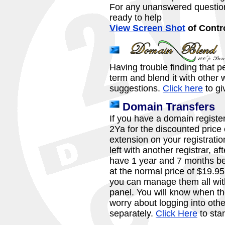
For any unanswered question
ready to help
View Screen Shot
of Contr
Having trouble finding that 
term and blend it with othe
suggestions.
Click here
to giv
Domain Transfers
If you have a domain registere
2Ya for the discounted price 
extension on your registrati
left with another registrar, af
have 1 year and 7 months be
at the normal price of $19.9
you can manage them all with
panel. You will know when th
worry about logging into oth
separately.
Click Here
to star