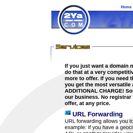
Home
If you just want a domain 
do that at a very competit
more to offer. If you need
you get the most versatile
ADDITIONAL CHARGE! Some 
our business. No registrar
offer, at any price.
URL Forwarding
URL forwarding allows you t
example: If you have a geoci