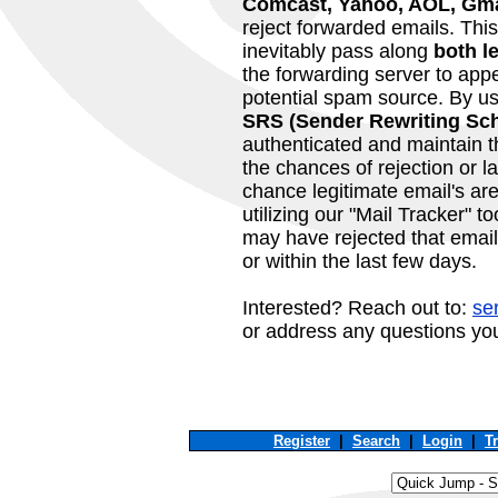
Comcast, Yahoo, AOL, Gma
reject forwarded emails. Th
inevitably pass along
both l
the forwarding server to app
potential spam source. By u
SRS (Sender Rewriting Sc
authenticated and maintain the
the chances of rejection or l
chance legitimate email's ar
utilizing our "Mail Tracker" t
may have rejected that email
or within the last few days.
Interested? Reach out to:
se
or address any questions yo
Register
|
Search
|
Login
|
T