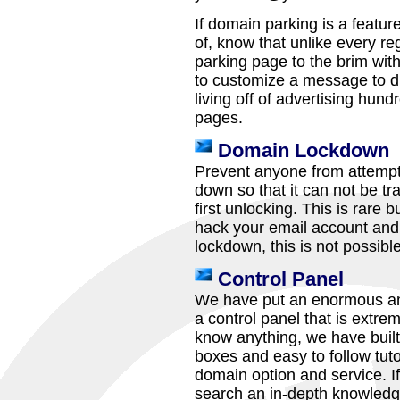
If domain parking is a featu
of, know that unlike every reg
parking page to the brim wit
to customize a message to d
living off of advertising hund
pages.
Domain Lockdown
Prevent anyone from attempti
down so that it can not be tr
first unlocking. This is rare
hack your email account and 
lockdown, this is not possible
Control Panel
We have put an enormous amo
a control panel that is extre
know anything, we have built 
boxes and easy to follow tuto
domain option and service. If
search an in-depth knowledg