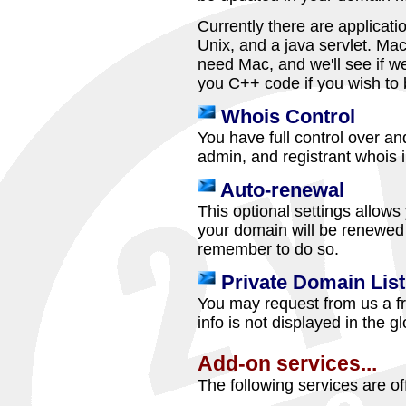
Currently there are applicati
Unix, and a java servlet. Mac 
need Mac, and we'll see if we
you C++ code if you wish to 
Whois Control
You have full control over and
admin, and registrant whois 
Auto-renewal
This optional settings allow
your domain will be renewed 
remember to do so.
Private Domain List
You may request from us a fr
info is not displayed in the 
Add-on services...
The following services are of