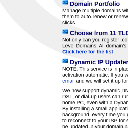
Domain Portfolio
Manage multiple domains wit
them to auto-renew or renew 
clicks.
Choose from 11 TL
Not only can you register .c
Level Domains. All domain's 
Click here for the list
Dynamic IP Update
NOTE: This service is in pla
activation automatic. If you 
email
and we will set it up fo
We now support dynamic DNS
DSL, or dial-up users can run
home PC, even with a Dynam
By installing a small applica
background, every time you ge
to reconnect to your ISP for 
be updated in your domain n