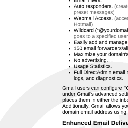
Email filters.
Auto responders.
(crea
preset messages)
Webmail Access.
(acce
Hotmail)
Wildcard (*@yourdomai
goes to a specified user
Easily add and manage 
150 email forwarders/al
Maximize your domain's v
No advertising.
Usage Statistics.
Full DirectAdmin email 
logs, and diagnostics.
Gmail users can configure
"
under Gmail's advanced setti
places them in either the inbo
Additionally, Gmail allows y
domain email address using 
Enhanced Email Delive