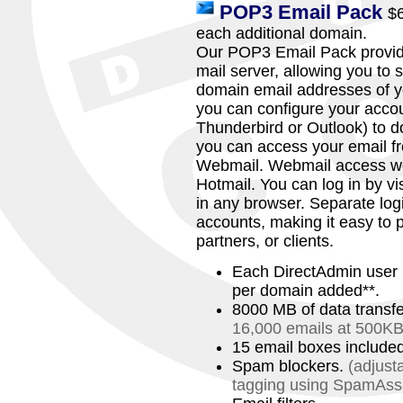
POP3 Email Pack
$
each additional domain.
Our POP3 Email Pack provide
mail server, allowing you to
domain email addresses of y
you can configure your accou
Thunderbird or Outlook) to d
you can access your email f
Webmail. Webmail access work
Hotmail. You can log in by 
in any browser. Separate logi
accounts, making it easy to p
partners, or clients.
Each DirectAdmin user 
per domain added**.
8000 MB of data transf
16,000 emails at 500KB
15 email boxes include
Spam blockers.
(adjust
tagging using SpamAs