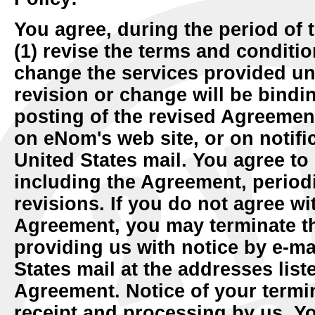
You agree, during the period of 
(1) revise the terms and conditio
change the services provided u
revision or change will be bindi
posting of the revised Agreement
on eNom's web site, or on notific
United States mail. You agree to
including the Agreement, periodi
revisions. If you do not agree wi
Agreement, you may terminate th
providing us with notice by e-ma
States mail at the addresses list
Agreement. Notice of your termin
receipt and processing by us. Yo