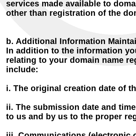
services made available to doma
other than registration of the d
b. Additional Information Mainta
In addition to the information y
relating to your domain name re
include:
i. The original creation date of t
ii. The submission date and time 
to us and by us to the proper reg
iii. Communications (electronic 