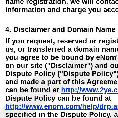
name registration, we will contac
information and charge you acco
4. Disclaimer and Domain Name 
If you request, reserved or reg
us, or transferred a domain name
you agree to be bound by eNom'
on our site ("Disclaimer") and 
Dispute Policy ("Dispute Policy"
and made a part of this Agreeme
can be found at
http://www.2ya.
Dispute Policy can be found at
http://www.enom.com/help/drp.a
specified in the Dispute Policy, a