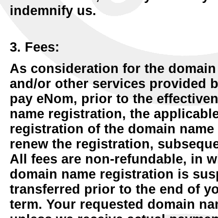
indemnify us.
3. Fees:
As consideration for the domain
and/or other services provided 
pay eNom, prior to the effective
name registration, the applicable 
registration of the domain name
renew the registration, subseque
All fees are non-refundable, in w
domain name registration is sus
transferred prior to the end of y
term. Your requested domain nam