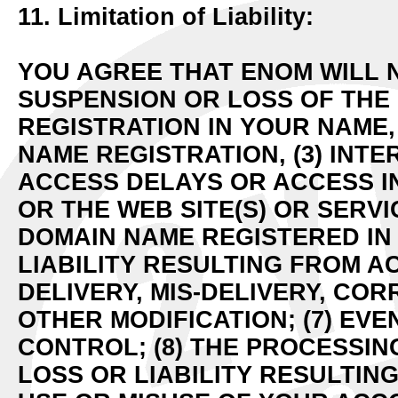
11. Limitation of Liability:
YOU AGREE THAT ENOM WILL N
SUSPENSION OR LOSS OF THE
REGISTRATION IN YOUR NAME,
NAME REGISTRATION, (3) INTE
ACCESS DELAYS OR ACCESS I
OR THE WEB SITE(S) OR SERV
DOMAIN NAME REGISTERED IN 
LIABILITY RESULTING FROM AC
DELIVERY, MIS-DELIVERY, CO
OTHER MODIFICATION; (7) EV
CONTROL; (8) THE PROCESSING
LOSS OR LIABILITY RESULTI