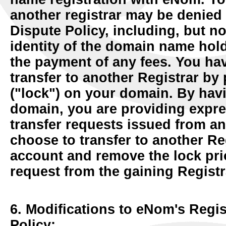
another registrar may be denied 
Dispute Policy, including, but no
identity of the domain name hold
the payment of any fees. You have
transfer to another Registrar by
("lock") on your domain. By havi
domain, you are providing expres
transfer requests issued from a
choose to transfer to another Re
account and remove the lock prior
request from the gaining Registr
6. Modifications to eNom's Regi
Policy: