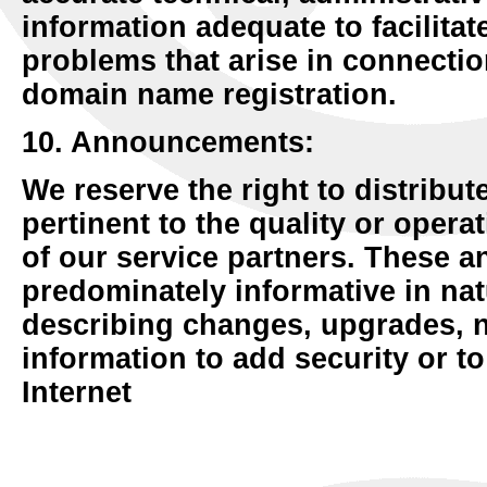
information adequate to facilitat
problems that arise in connecti
domain name registration.
10. Announcements:
We reserve the right to distribut
pertinent to the quality or opera
of our service partners. These 
predominately informative in na
describing changes, upgrades, 
information to add security or t
Internet