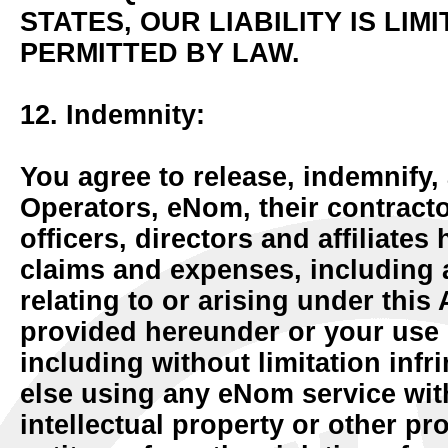
STATES, OUR LIABILITY IS LIM
PERMITTED BY LAW.
12. Indemnity:
You agree to release, indemnify, 
Operators, eNom, their contract
officers, directors and affiliates 
claims and expenses, including at
relating to or arising under thi
provided hereunder or your use 
including without limitation in
else using any eNom service wit
intellectual property or other pr