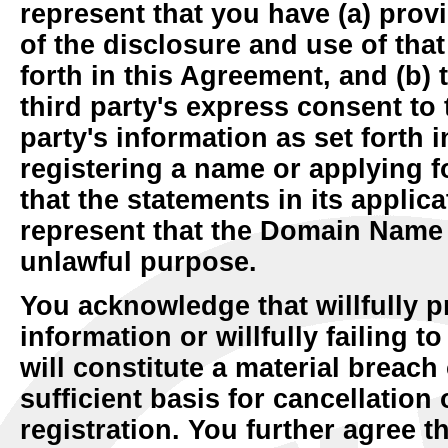
represent that you have (a) provi
of the disclosure and use of that
forth in this Agreement, and (b) 
third party's express consent to 
party's information as set forth 
registering a name or applying f
that the statements in its applic
represent that the Domain Name i
unlawful purpose.
You acknowledge that willfully p
information or willfully failing 
will constitute a material breach
sufficient basis for cancellatio
registration. You further agree t