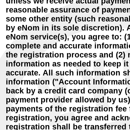
unless we receive actual payment 
reasonable assurance of payment 
some other entity (such reasona
by eNom in its sole discretion). 
eNom service(s), you agree to: (1
complete and accurate informati
the registration process and (2)
information as needed to keep it
accurate. All such information sh
information ("Account Informati
back by a credit card company (o
payment provider allowed by us)
payments of the registration fe
registration, you agree and ack
registration shall be transferred