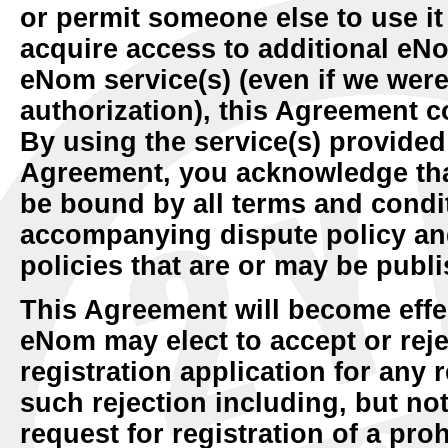
or permit someone else to use it
acquire access to additional eNo
eNom service(s) (even if we were
authorization), this Agreement c
By using the service(s) provide
Agreement, you acknowledge tha
be bound by all terms and condit
accompanying dispute policy and
policies that are or may be pub
This Agreement will become eff
eNom may elect to accept or re
registration application for any r
such rejection including, but not 
request for registration of a pr