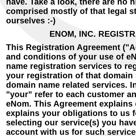
have. Take a look, there are no h
comprised mostly of that legal st
ourselves :-)
ENOM, INC. REGIST
This Registration Agreement ("A
and conditions of your use of e
name registration services to re
your registration of that domain
domain name related services. I
"your" refer to each customer an
eNom. This Agreement explains o
explains your obligations to us 
selecting our service(s) you hav
account with us for such servic