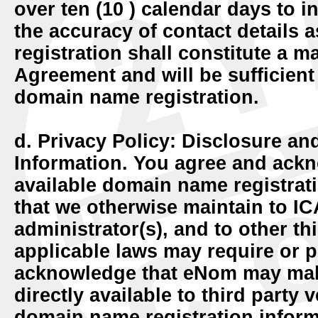
over ten (10 ) calendar days to 
the accuracy of contact details 
registration shall constitute a ma
Agreement and will be sufficient 
domain name registration.
d. Privacy Policy: Disclosure an
Information.
You agree and ackn
available domain name registrat
that we otherwise maintain to IC
administrator(s), and to other t
applicable laws may require or p
acknowledge that eNom may make
directly available to third party 
domain name registration inform