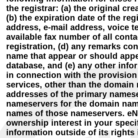
the registrar: (a) the original cre
(b) the expiration date of the reg
address, e-mail address, voice 
available fax number of all cont
registration, (d) any remarks co
name that appear or should appe
database, and (e) any other info
in connection with the provisio
services, other than the domain 
addresses of the primary names
nameservers for the domain nam
names of those nameservers. e
ownership interest in your specif
information outside of its right