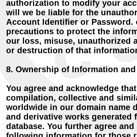
authorization to modify your acc
will we be liable for the unautho
Account Identifier or Password.
precautions to protect the infor
our loss, misuse, unauthorized a
or destruction of that informatio
8. Ownership of Information and
You agree and acknowledge that
compilation, collective and simila
worldwide in our domain name da
and derivative works generated
database. You further agree and
following information for those 