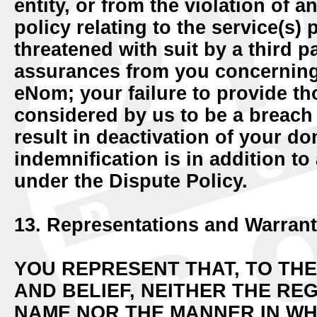
entity, or from the violation of 
policy relating to the service(s
threatened with suit by a third 
assurances from you concerning
eNom; your failure to provide t
considered by us to be a breac
result in deactivation of your d
indemnification is in addition to
under the Dispute Policy.
13. Representations and Warrant
YOU REPRESENT THAT, TO TH
AND BELIEF, NEITHER THE RE
NAME NOR THE MANNER IN WHI