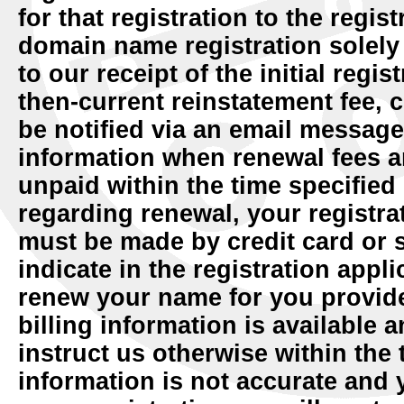
for that registration to the regist
domain name registration solely 
to our receipt of the initial regi
then-current reinstatement fee, c
be notified via an email message
information when renewal fees a
unpaid within the time specified
regarding renewal, your registra
must be made by credit card or
indicate in the registration appl
renew your name for you provide
billing information is available 
instruct us otherwise within the t
information is not accurate and