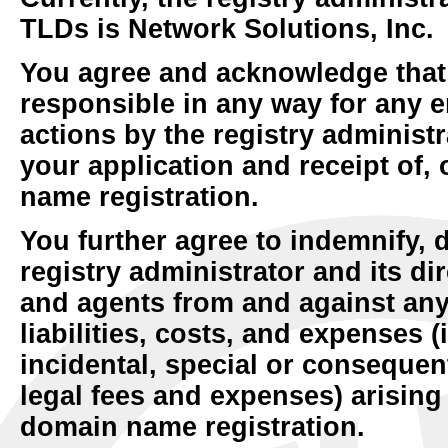
TLDs is Network Solutions, Inc.
You agree and acknowledge that 
responsible in any way for any e
actions by the registry administra
your application and receipt of, 
name registration.
You further agree to indemnify,
registry administrator and its di
and agents from and against any
liabilities, costs, and expenses (
incidental, special or conseque
legal fees and expenses) arising 
domain name registration.