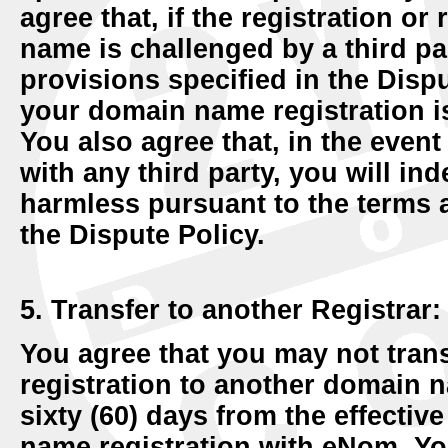
agree that, if the registration o
name is challenged by a third par
provisions specified in the Disput
your domain name registration is
You also agree that, in the even
with any third party, you will i
harmless pursuant to the terms 
the Dispute Policy.
5. Transfer to another Registrar:
You agree that you may not tra
registration to another domain na
sixty (60) days from the effective
name registration with eNom. You