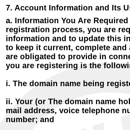
7. Account Information and Its U
a. Information You Are Required
registration process, you are req
information and to update this 
to keep it current, complete and
are obligated to provide in con
you are registering is the follow
i. The domain name being regist
ii. Your (or The domain name hol
mail address, voice telephone n
number; and