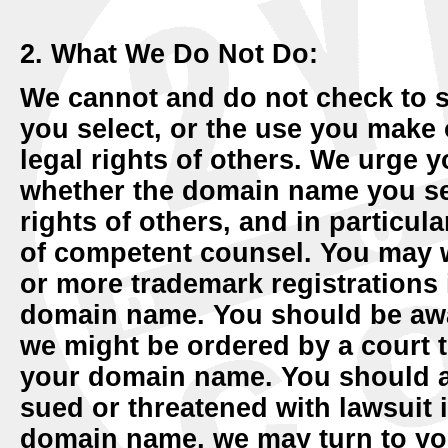
2. What We Do Not Do:
We cannot and do not check to 
you select, or the use you make
legal rights of others. We urge y
whether the domain name you sele
rights of others, and in particu
of competent counsel. You may 
or more trademark registrations
domain name. You should be aware
we might be ordered by a court t
your domain name. You should al
sued or threatened with lawsuit 
domain name, we may turn to yo