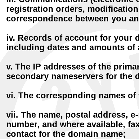
registration orders, modification
correspondence between you an
iv. Records of account for your 
including dates and amounts of 
v. The IP addresses of the prim
secondary nameservers for the
vi. The corresponding names of
vii. The name, postal address, e
number, and where available, fa
contact for the domain name;