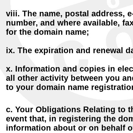
viii. The name, postal address, 
number, and where available, fa
for the domain name;
ix. The expiration and renewal da
x. Information and copies in ele
all other activity between you an
to your domain name registration
c. Your Obligations Relating to 
event that, in registering the d
information about or on behalf of