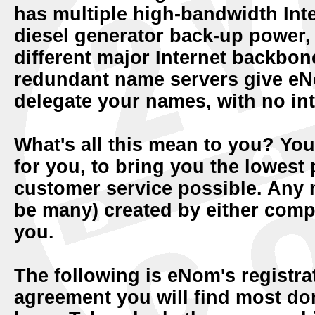
has multiple high-bandwidth Inte
diesel generator back-up power, 
different major Internet backbon
redundant name servers give eNo
delegate your names, with no int
What's all this mean to you? Y
for you, to bring you the lowest
customer service possible. Any n
be many) created by either compa
you.
The following is eNom's registra
agreement you will find most do