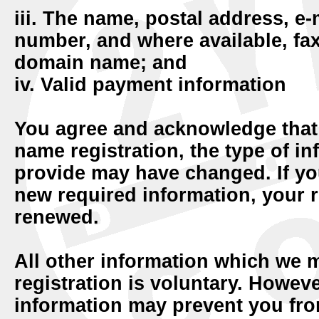
iii. The name, postal address, e
number, and where available, fax
domain name; and
iv. Valid payment information
You agree and acknowledge tha
name registration, the type of in
provide may have changed. If yo
new required information, your r
renewed.
All other information which we 
registration is voluntary. Howev
information may prevent you fro