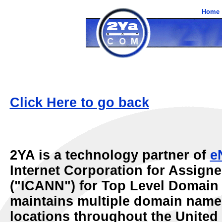
Home
Click Here to go back
2YA is a technology partner of
e
Internet Corporation for Assig
("ICANN") for Top Level Domai
maintains multiple domain name s
locations throughout the United 