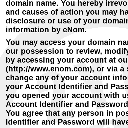
domain name. You hereby irrevoc
and causes of action you may ha
disclosure or use of your domai
information by eNom.
You may access your domain nam
our possession to review, modif
by accessing your account at ou
(http://www.enom.com), or via a s
change any of your account info
your Account Identifier and Pas
you opened your account with u
Account Identifier and Password
You agree that any person in po
Identifier and Password will have