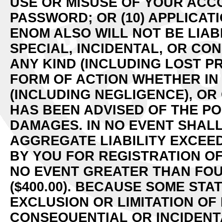
USE OR MISUSE OF YOUR ACCO
PASSWORD; OR (10) APPLICATI
ENOM ALSO WILL NOT BE LIAB
SPECIAL, INCIDENTAL, OR C
ANY KIND (INCLUDING LOST P
FORM OF ACTION WHETHER IN
(INCLUDING NEGLIGENCE), OR
HAS BEEN ADVISED OF THE PO
DAMAGES. IN NO EVENT SHAL
AGGREGATE LIABILITY EXCEE
BY YOU FOR REGISTRATION OF
NO EVENT GREATER THAN FO
($400.00). BECAUSE SOME ST
EXCLUSION OR LIMITATION OF 
CONSEQUENTIAL OR INCIDENT