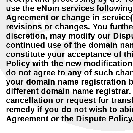
use the eNom services following 
Agreement or change in service(
revisions or changes. You further
discretion, may modify our Dispu
continued use of the domain nam
constitute your acceptance of t
Policy with the new modification
do not agree to any of such cha
your domain name registration be
different domain name registrar.
cancellation or request for trans
remedy if you do not wish to abi
Agreement or the Dispute Policy