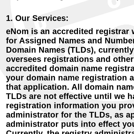
1. Our Services:
eNom is an accredited registrar 
for Assigned Names and Numbers
Domain Names (TLDs), currently 
oversees registrations and other
accredited domain name registra
your domain name registration a
that application. All domain name
TLDs are not effective until we
registration information you prov
administrator for the TLDs, as ap
administrator puts into effect y
Currently, the registry administr