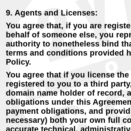
9. Agents and Licenses:
You agree that, if you are regis
behalf of someone else, you repr
authority to nonetheless bind tha
terms and conditions provided h
Policy.
You agree that if you license th
registered to you to a third part
domain name holder of record, a
obligations under this Agreement
payment obligations, and provid
necessary) both your own full co
accurate technical, administrativ