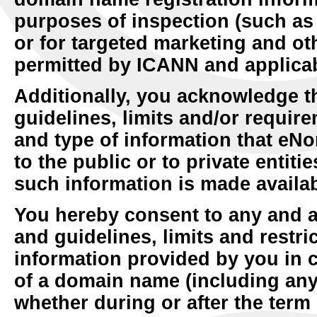
purposes of inspection (such as
or for targeted marketing and ot
permitted by ICANN and applicab
Additionally, you acknowledge t
guidelines, limits and/or require
and type of information that eN
to the public or to private entit
such information is made availab
You hereby consent to any and a
and guidelines, limits and restri
information provided by you in c
of a domain name (including any
whether during or after the term 