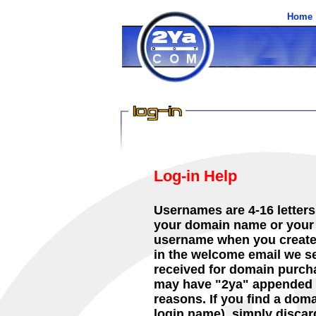
Home
Log-in Help
Usernames are 4-16 letter
your domain name or your 
username when you created
in the welcome email we se
received for domain purch
may have "2ya" appended to
reasons. If you find a dom
login name), simply discar