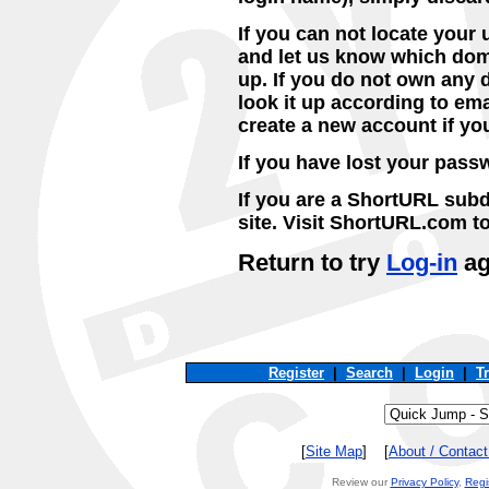
If you can not locate you
and let us know which dom
up. If you do not own any 
look it up according to ema
create a new account if yo
If you have lost your pas
If you are a ShortURL subd
site. Visit ShortURL.com t
Return to try
Log-in
ag
Register
|
Search
|
Login
|
T
[
Site Map
] [
About / Contac
Review our
Privacy Policy
,
Regi